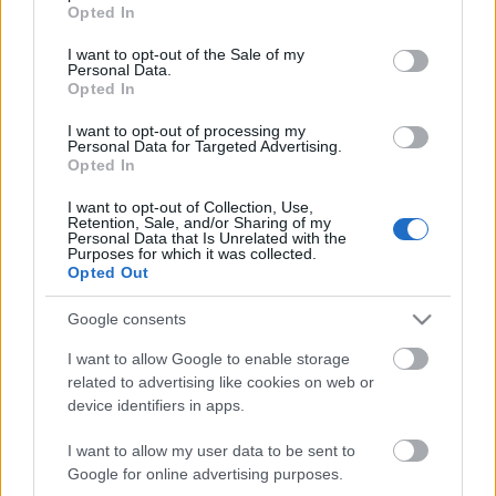
grant or deny consent to Google and its third-party tags to
Forrás:
ubergizmo.com
Opted In
use your data for below specified purposes in below Google
consent section.
I want to opt-out of the Sale of my
Personal Data.
Opted In
I want to opt-out of processing my
Címkék:
megjelent
ZTE
Open
Spanyol
Hirek
Firefox os
Personal Data for Targeted Advertising.
Opted In
I want to opt-out of Collection, Use,
Retention, Sale, and/or Sharing of my
Personal Data that Is Unrelated with the
Purposes for which it was collected.
Opted Out
Google consents
I want to allow Google to enable storage
Ajánlott bejegyzések:
related to advertising like cookies on web or
device identifiers in apps.
I want to allow my user data to be sent to
Magyar Kép Kvíz
Google for online advertising purposes.