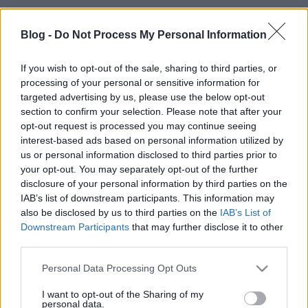
Blog -
Do Not Process My Personal Information
If you wish to opt-out of the sale, sharing to third parties, or
processing of your personal or sensitive information for
targeted advertising by us, please use the below opt-out
section to confirm your selection. Please note that after your
opt-out request is processed you may continue seeing
interest-based ads based on personal information utilized by
us or personal information disclosed to third parties prior to
your opt-out. You may separately opt-out of the further
disclosure of your personal information by third parties on the
Aki nem ismerné a Firefox OS-t, ez egy web alapú, az
IAB’s list of downstream participants. This information may
alkalmazások JavaScripben vannak írva, melyeket
also be disclosed by us to third parties on the
IAB’s List of
lehet tárolni a készüléken, vagy honlapok amik
Downstream Participants
that may further disclose it to other
egyenesen a böngészőben futnak. Az elképzelés
third parties.
közel van a Google Chromebookhoz, hiszen itt is
Please note that this website/app uses one or more Google
Personal Data Processing Opt Outs
elindul egy egyszerű Linux és utána betöltődik a
services and may gather and store information including but
böngésző, innentől minden ott történik.
not limited to your visit or usage behaviour. You may click to
I want to opt-out of the Sharing of my
personal data.