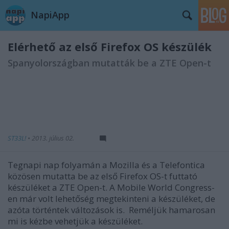
NapiApp
Elérhető az első Firefox OS készülék
Spanyolországban mutatták be a ZTE Open-t
ST33L!
•
2013. július 02.
Tegnapi nap folyamán a Mozilla és a Telefontica
közösen mutatta be az első Firefox OS-t futtató
készüléket a ZTE Open-t. A Mobile World Congress-
en már volt lehetőség megtekinteni a készüléket, de
azóta történtek változások is. Reméljük hamarosan
mi is kézbe vehetjük a készüléket.