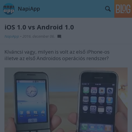
NapiApp
iOS 1.0 vs Android 1.0
NapiApp
•
2016. december 06.
Kíváncsi vagy, milyen is volt az első iPhone-os
illetve az első Androidos operációs rendszer?