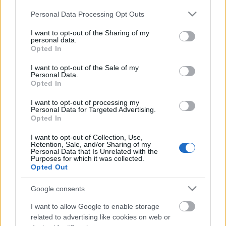
Jó szórakozást!
Please note that this website/app uses one or more Google
Personal Data Processing Opt Outs
services and may gather and store information including but
not limited to your visit or usage behaviour. You may click to
I want to opt-out of the Sharing of my
personal data.
grant or deny consent to Google and its third-party tags to
Opted In
use your data for below specified purposes in below Google
consent section.
I want to opt-out of the Sale of my
Personal Data.
Opted In
I want to opt-out of processing my
Personal Data for Targeted Advertising.
Opted In
I want to opt-out of Collection, Use,
Retention, Sale, and/or Sharing of my
Personal Data that Is Unrelated with the
Purposes for which it was collected.
Opted Out
Google consents
I want to allow Google to enable storage
related to advertising like cookies on web or