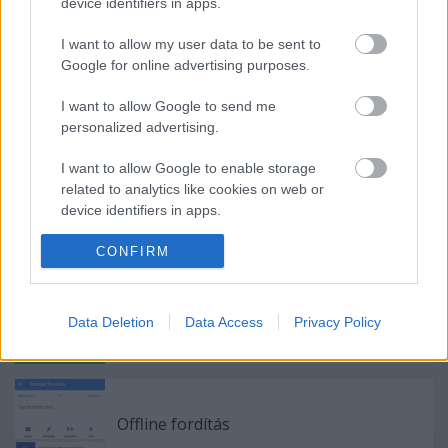
device identifiers in apps.
Címkék:
Apple
HTC
Android
iOS
Készülékek
I want to allow my user data to be sent to
Google for online advertising purposes.
I want to allow Google to send me
personalized advertising.
Ajánlott bejegyzések:
I want to allow Google to enable storage
related to analytics like cookies on web or
Közép-Kelet-Európa legjobb
device identifiers in apps.
mobilfotósát keresi a Huawei és a
National Geographic
I want to allow Google to enable storage
CONFIRM
related to functionality of the website or app.
I want to allow Google to enable storage
WhatsApp támogatás
Data Deletion
Data Access
Privacy Policy
related to personalization.
I want to allow Google to enable storage
related to security, including authentication
functionality and fraud prevention, and other
Offline fordítás
user protection.