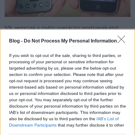
Sőt, nemcsak a rivális operációs rendszerek első
verzióit láthatod az alábbi videón, hanem magukat
az első iPhone és Androidos telefonokat is, azaz a
Blog -
Do Not Process My Personal Information
teljes 8-9 éves érintős "modern mobil őskort".
If you wish to opt-out of the sale, sharing to third parties, or
Az első Androidos mobil a HTC Dream volt (T-mobile
processing of your personal or sensitive information for
G1), 2008-ban jelent meg, az első iPhone viszont
targeted advertising by us, please use the below opt-out
már 2007 júniusában.
section to confirm your selection. Please note that after your
opt-out request is processed you may continue seeing
Na, de jöjjön az a video. Sajnos angol nyelvű és
interest-based ads based on personal information utilized by
felirat sincs. Két kérdésünk viszont van:
us or personal information disclosed to third parties prior to
your opt-out. You may separately opt-out of the further
1. Ki másolt kit?
disclosure of your personal information by third parties on the
IAB’s list of downstream participants. This information may
2. Melyik oprendszer hasonlít jobban még most is az
also be disclosed by us to third parties on the
IAB’s List of
első verziójára?
Downstream Participants
that may further disclose it to other
third parties.