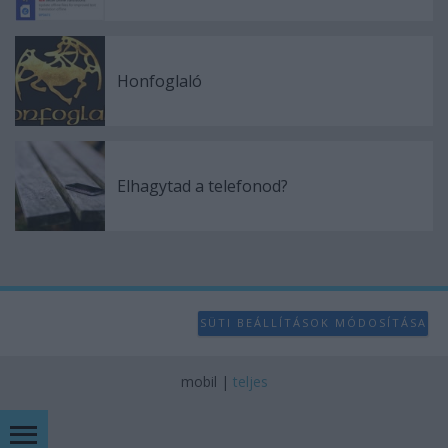
Honfoglaló
Elhagytad a telefonod?
SÜTI BEÁLLÍTÁSOK MÓDOSÍTÁSA
mobil
|
teljes