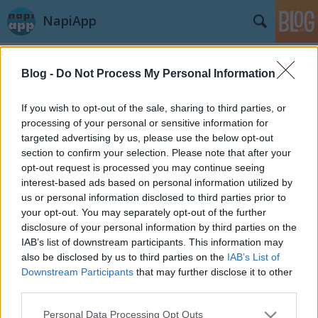
NapiApp
Blog -
Do Not Process My Personal Information
If you wish to opt-out of the sale, sharing to third parties, or
processing of your personal or sensitive information for
targeted advertising by us, please use the below opt-out
Címkék
»
örök_élet
section to confirm your selection. Please note that after your
opt-out request is processed you may continue seeing
Örök élet a Microsofttól
interest-based ads based on personal information utilized by
us or personal information disclosed to third parties prior to
Ingyen sörről szó sincs...
your opt-out. You may separately opt-out of the further
swGuru
•
2014. szeptember 23.
disclosure of your personal information by third parties on the
IAB’s list of downstream participants. This information may
also be disclosed by us to third parties on the
IAB’s List of
A cím alapján most bizonyára mindenki azt hiszi,
Downstream Participants
that may further disclose it to other
hogy egy játékról beszélünk, illetve cheat kódokról,
third parties.
de nem. Amiről itt most szó lesz, nem játék, hanem
nagyon is komoly, és a Windows Phone illetve
Please note that this website/app uses one or more Google
Personal Data Processing Opt Outs