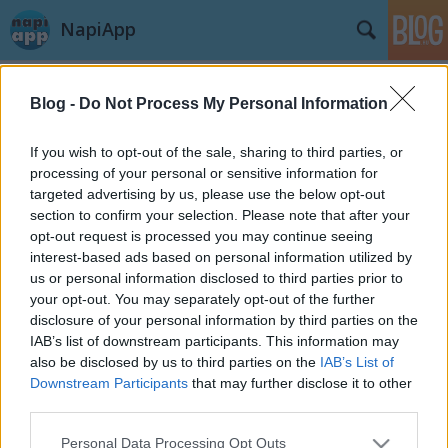
NapiApp
Blog -
Do Not Process My Personal Information
If you wish to opt-out of the sale, sharing to third parties, or
processing of your personal or sensitive information for
targeted advertising by us, please use the below opt-out
Címkék
»
Cyan
section to confirm your selection. Please note that after your
opt-out request is processed you may continue seeing
Nokia Cyan frissítés figyelő
interest-based ads based on personal information utilized by
us or personal information disclosed to third parties prior to
WinMagazin
•
2014. július 24.
your opt-out. You may separately opt-out of the further
disclosure of your personal information by third parties on the
Körülbelül egy hete a Nokia frissítette a
IAB’s list of downstream participants. This information may
rendszerfrissítés követésére szolgáló oldalát, ami
also be disclosed by us to third parties on the
IAB’s List of
azért nem folyton up-to-date, de mégis jól
Downstream Participants
that may further disclose it to other
szemlélteti, hogy merre is jár a Cyan. Na de mit
third parties.
tegyen, aki türelmetlen, de nem tudja folyton a
Please note that this website/app uses one or more Google
Personal Data Processing Opt Outs