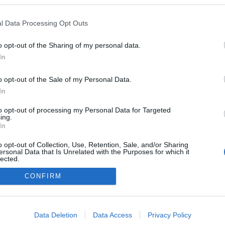
l Data Processing Opt Outs
TOVÁBB
UNG
ZTE
MEIZU
ASUS
HIREK
LENOVO
KÉSZÜLÉKEK
o opt-out of the Sharing of my personal data.
NE
OUKITEL
In
0
o opt-out of the Sale of my Personal Data.
In
to opt-out of processing my Personal Data for Targeted
ing.
In
FACE
o opt-out of Collection, Use, Retention, Sale, and/or Sharing
ersonal Data that Is Unrelated with the Purposes for which it
lected.
Out
CONFIRM
consents
o allow Google to enable storage related to advertising like cookies on
Data Deletion
Data Access
Privacy Policy
evice identifiers in apps.