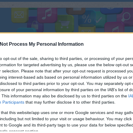
ÜLÉK
TESZTEK
FEJLESZTÉS
FOTÓ
ZENE
R
Not Process My Personal Information
to opt-out of the sale, sharing to third parties, or processing of your per
formation for targeted advertising by us, please use the below opt-out s
r selection. Please note that after your opt-out request is processed y
KIS TÖLTÉSSEL? ITT VANNAK AZ
eing interest-based ads based on personal information utilized by us or
KERES
disclosed to third parties prior to your opt-out. You may separately opt-
 MOBILOK!
losure of your personal information by third parties on the IAB’s list of
. This information may also be disclosed by us to third parties on the
IA
Már a Samsung S7 is elég méretes
Néh
Participants
that may further disclose it to other third parties.
akkuval (3600 mAH) büszkélkedik -
mondjuk az alkatrészei miatt erősen
 that this website/app uses one or more Google services and may gath
szüksége van rá - de azért van szép
including but not limited to your visit or usage behaviour. You may click 
számban olyan mobil, melyben ennél
 to Google and its third-party tags to use your data for below specifi
sokkal erősebb akku feszít.
ogle consent section.