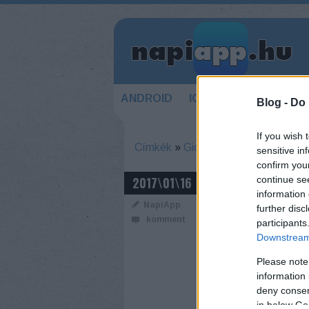
ANDROID
IOS
HÍREK
KÉSZ
Blog -
Do 
If you wish 
Címkék
»
Gionee
sensitive in
confirm you
HOSSZÚ NAP 
2017\01\16
continue se
information 
AKKUBAJNOK
NapiApp
further disc
komment
participants
Downstream 
Please note
information 
deny consent
in below Go