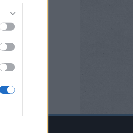
BOOK OLDALUNK