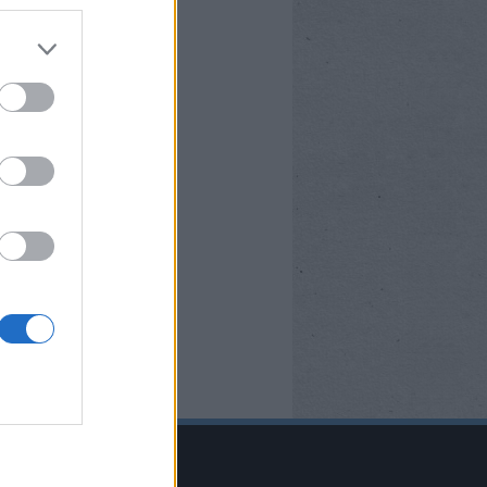
BOOK OLDALUNK