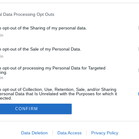
ülék…
l Data Processing Opt Outs
TOVÁBB
o opt-out of the Sharing of my personal data.
ZTE
ÚJ
GEEK
KÉSZÜLÉKEK
In
0
o opt-out of the Sale of my Personal Data.
In
to opt-out of processing my Personal Data for Targeted
ing.
In
FACE
o opt-out of Collection, Use, Retention, Sale, and/or Sharing
ersonal Data that Is Unrelated with the Purposes for which it
lected.
Out
CONFIRM
consents
o allow Google to enable storage related to advertising like cookies on
Data Deletion
Data Access
Privacy Policy
evice identifiers in apps.