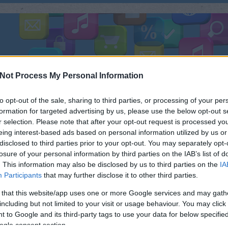
ÜLÉK
TESZTEK
FEJLESZTÉS
FOTÓ
ZENE
R
Not Process My Personal Information
to opt-out of the sale, sharing to third parties, or processing of your per
formation for targeted advertising by us, please use the below opt-out s
r selection. Please note that after your opt-out request is processed y
 A ZTE GEEK OKOSTELEFONT
eing interest-based ads based on personal information utilized by us or
KERES
disclosed to third parties prior to your opt-out. You may separately opt-
A ZTE leleplezte legújabb készülékét
losure of your personal information by third parties on the IAB’s list of
a pekingi IDF-en. Az 5 hüvelykes 720p
. This information may also be disclosed by us to third parties on the
IA
Néh
felbontású kijelzővel érkező
Participants
that may further disclose it to other third parties.
készüléket az Intel Clover Trail+
 that this website/app uses one or more Google services and may gath
platformra alapozták. A kétmagos
including but not limited to your visit or usage behaviour. You may click 
Intel Z2580 processzor 2 GHz-en fut,
 to Google and its third-party tags to use your data for below specifi
mellyel az egyik legnagyobb órajelű
ogle consent section.