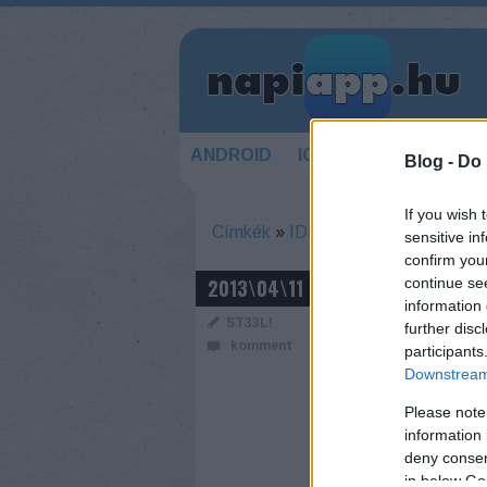
ANDROID
IOS
HÍREK
KÉSZ
Blog -
Do 
If you wish 
Címkék
»
IDF
sensitive in
confirm you
BEMUTATTÁK
2013\04\11
continue se
information 
ST33L!
further disc
komment
participants
Downstream 
Please note
information 
deny consent
in below Go