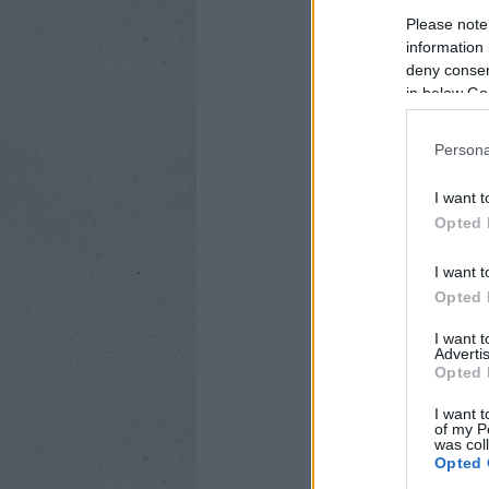
készítette, és egés
Please note
information 
deny consent
in below Go
CÍMKÉK:
ÁRKÁD
ANDROI
IOS ALKALMAZÁSOK
MO
Persona
I want t
Opted 
I want t
Opted 
I want 
Advertis
Opted 
I want t
of my P
was col
Opted 