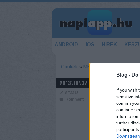
ANDROID
IOS
HÍREK
KÉSZ
Címkék
»
MK
Blog -
Do 
ULTIMATE M
2013\10\07
If you wish 
ST33L!
sensitive in
komment
confirm you
continue se
information 
further disc
participants
Downstream 