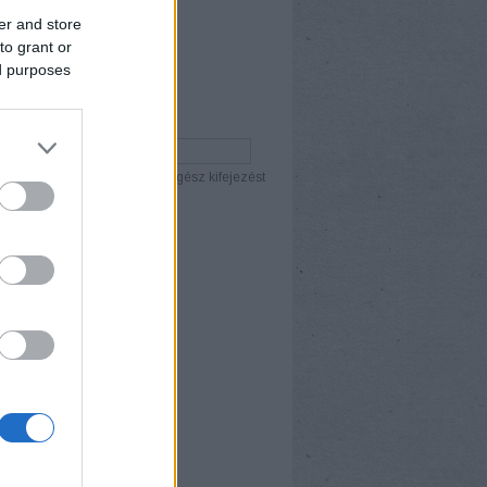
er and store
to grant or
ed purposes
ÉS
ány szó
Összes szó
Egész kifejezést