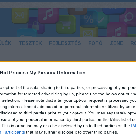
ÜLÉK
TESZTEK
FEJLESZTÉS
FOTÓ
ZENE
R
Not Process My Personal Information
ORTAL KOMBAT 3
to opt-out of the sale, sharing to third parties, or processing of your per
Az eredeti Mortal Kombat 3 játékot jó
formation for targeted advertising by us, please use the below opt-out s
pár évvel ezelőtt 1995-ben adta ki a
r selection. Please note that after your opt-out request is processed y
Midway árkád játékgépekre, a jobb
eing interest-based ads based on personal information utilized by us or
napokat is látott szoftvercég, mára
disclosed to third parties prior to your opt-out. You may separately opt-
már nincs az elitben, pedig számos
losure of your personal information by third parties on the IAB’s list of
felejthetetlen játékot adtak nekünk.
. This information may also be disclosed by us to third parties on the
IA
Az Android játékot Kathy GoodFellow
Participants
that may further disclose it to other third parties.