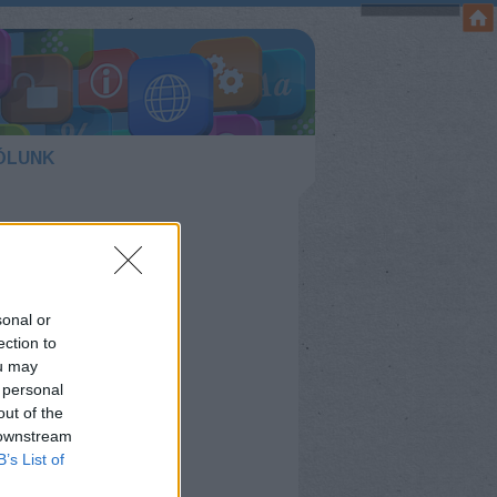
ÓLUNK
sonal or
ection to
ou may
 personal
out of the
 downstream
B’s List of