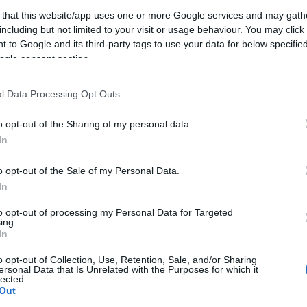
z…
 that this website/app uses one or more Google services and may gath
including but not limited to your visit or usage behaviour. You may click 
 to Google and its third-party tags to use your data for below specifi
TOVÁBB
ogle consent section.
D
IOS
MK
RETRÓ
ALKALMAZÁS
ANDROID ALKALMAZÁSOK
KERES
RTAL KOMBAT
l Data Processing Opt Outs
0
Néh
o opt-out of the Sharing of my personal data.
In
o opt-out of the Sale of my Personal Data.
In
to opt-out of processing my Personal Data for Targeted
ing.
In
o opt-out of Collection, Use, Retention, Sale, and/or Sharing
ersonal Data that Is Unrelated with the Purposes for which it
lected.
Out