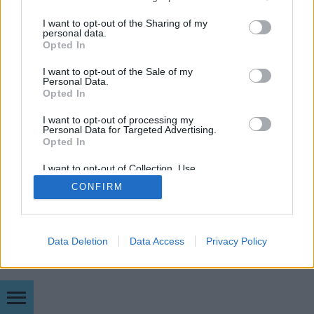
módszerek, mint a meglehetősen költséges
services and may gather and store information including but
Enterprise fejlesztői program,…
not limited to your visit or usage behaviour. You may click to
I want to opt-out of the Sharing of my
personal data.
grant or deny consent to Google and its third-party tags to
Opted In
use your data for below specified purposes in below Google
consent section.
I want to opt-out of the Sale of my
Personal Data.
Opted In
I want to opt-out of processing my
SÜTI BEÁLLÍTÁSOK MÓDOSÍTÁSA
Personal Data for Targeted Advertising.
Opted In
mobil
|
teljes
I want to opt-out of Collection, Use,
Retention, Sale, and/or Sharing of my
CONFIRM
Personal Data that Is Unrelated with the
Purposes for which it was collected.
Opted Out
Google consents
Data Deletion
Data Access
Privacy Policy
I want to allow Google to enable storage
related to advertising like cookies on web or
device identifiers in apps.