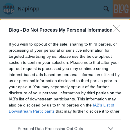
NapiApp
Blog -
Do Not Process My Personal Information
If you wish to opt-out of the sale, sharing to third parties, or
processing of your personal or sensitive information for
targeted advertising by us, please use the below opt-out
Címkék
»
TestFlightApp
section to confirm your selection. Please note that after your
opt-out request is processed you may continue seeing
Hogyan küldj iOS appot tesztelésre?
interest-based ads based on personal information utilized by
us or personal information disclosed to third parties prior to
A TestFlightApp szolgáltatás használata
your opt-out. You may separately opt-out of the further
swGuru
•
2014. július 17.
disclosure of your personal information by third parties on the
IAB’s list of downstream participants. This information may
also be disclosed by us to third parties on the
IAB’s List of
Az iOS fejlesztők komoly problémája lehet felkérni
Downstream Participants
that may further disclose it to other
tesztelőket az app kipróbálására, illetve a különböző
third parties.
portálok, blogok (mint pl. a NapiApp) részére
biztosítani a kipróbálást. Vannak különböző
Please note that this website/app uses one or more Google
Personal Data Processing Opt Outs