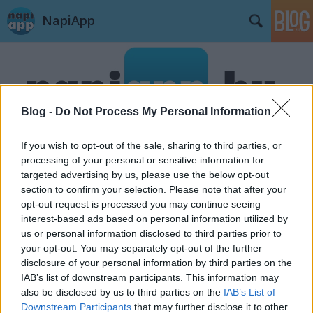
NapiApp
Blog -
Do Not Process My Personal Information
If you wish to opt-out of the sale, sharing to third parties, or
Címkék
»
Uber
processing of your personal or sensitive information for
targeted advertising by us, please use the below opt-out
section to confirm your selection. Please note that after your
opt-out request is processed you may continue seeing
interest-based ads based on personal information utilized by
us or personal information disclosed to third parties prior to
your opt-out. You may separately opt-out of the further
disclosure of your personal information by third parties on the
IAB’s list of downstream participants. This information may
also be disclosed by us to third parties on the
IAB’s List of
Downstream Participants
that may further disclose it to other