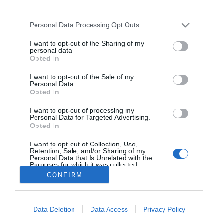
third parties.
Please note that this website/app uses one or more Google
Personal Data Processing Opt Outs
services and may gather and store information including but
not limited to your visit or usage behaviour. You may click to
I want to opt-out of the Sharing of my
Uber - a taxizás új útjai
personal data.
grant or deny consent to Google and its third-party tags to
Opted In
use your data for below specified purposes in below Google
swGuru
•
2014. július 30.
consent section.
I want to opt-out of the Sale of my
Personal Data.
Kevés olyan alkalmazés jelent meg a közelmúltban,
Opted In
sőt, talán nem is volt, ami akkora felháborodást
I want to opt-out of processing my
keltett volna, mint az Uber. A vilag sok városában
Personal Data for Targeted Advertising.
komoly taxis sztrájkok is voltak miatta, nyilván nem
Opted In
véletlenül. Az Uber ugyanis az utasszervezésnek egy
I want to opt-out of Collection, Use,
olyan új módját vezette be,…
Retention, Sale, and/or Sharing of my
Personal Data that Is Unrelated with the
Purposes for which it was collected.
Opted Out
CONFIRM
Google consents
Data Deletion
Data Access
Privacy Policy
I want to allow Google to enable storage