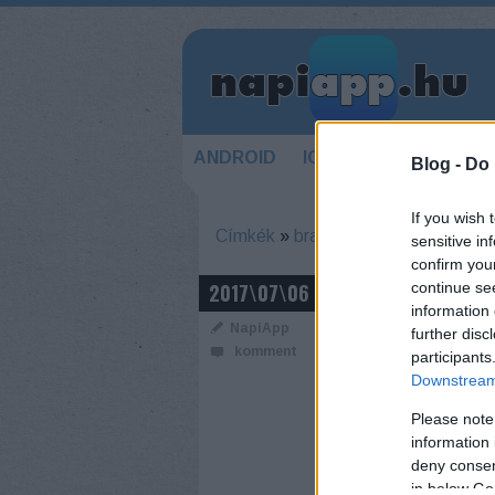
ANDROID
IOS
HÍREK
KÉSZ
Blog -
Do 
If you wish 
Címkék
»
braille
sensitive in
confirm you
GLOVEYE
2017\07\06
continue se
information 
NapiApp
further disc
komment
participants
Downstream 
Please note
information 
deny consent
in below Go