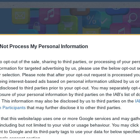
ÜLÉK
TESZTEK
FEJLESZTÉS
FOTÓ
ZENE
R
Not Process My Personal Information
to opt-out of the sale, sharing to third parties, or processing of your per
formation for targeted advertising by us, please use the below opt-out s
r selection. Please note that after your opt-out request is processed y
eing interest-based ads based on personal information utilized by us or
KERES
disclosed to third parties prior to your opt-out. You may separately opt-
Magyar projekt a látássérültek
losure of your personal information by third parties on the IAB’s list of
segítésére.
. This information may also be disclosed by us to third parties on the
IA
Néh
Participants
that may further disclose it to other third parties.
 that this website/app uses one or more Google services and may gath
including but not limited to your visit or usage behaviour. You may click 
 to Google and its third-party tags to use your data for below specifi
ogle consent section.