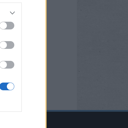
BOOK OLDALUNK