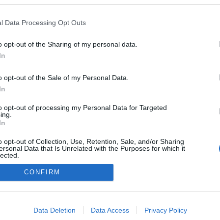
TOVÁBB
AR
INNOVÁCIÓ
KAMERA
VAK
KESZTYŰ
BRAILLE
l Data Processing Opt Outs
ZÁS
FEJLESZTÉS
SAJTÓKÖZLEMÉNY
o opt-out of the Sharing of my personal data.
0
In
o opt-out of the Sale of my Personal Data.
In
to opt-out of processing my Personal Data for Targeted
ing.
In
FACE
o opt-out of Collection, Use, Retention, Sale, and/or Sharing
ersonal Data that Is Unrelated with the Purposes for which it
lected.
Out
CONFIRM
consents
o allow Google to enable storage related to advertising like cookies on
Data Deletion
Data Access
Privacy Policy
evice identifiers in apps.