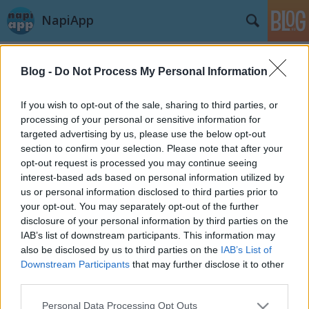
NapiApp
Blog -
Do Not Process My Personal Information
If you wish to opt-out of the sale, sharing to third parties, or
processing of your personal or sensitive information for
targeted advertising by us, please use the below opt-out
Címkék
»
eisbrecher
section to confirm your selection. Please note that after your
opt-out request is processed you may continue seeing
MPAtool - Windows Phone
interest-based ads based on personal information utilized by
us or personal information disclosed to third parties prior to
Alkalmazásteszt
your opt-out. You may separately opt-out of the further
meszike91
•
2013. augusztus 22.
disclosure of your personal information by third parties on the
IAB’s list of downstream participants. This information may
also be disclosed by us to third parties on the
IAB’s List of
Ez az alkalmazás a last.fm adatbázisából képeket
Downstream Participants
that may further disclose it to other
tud társítani az előadókhoz továbbá az albumok
third parties.
borítóját is képes beállítani az előadó képe látszik a
csempén is és a zárolási képernyőn is, az alkalmazás
Please note that this website/app uses one or more Google
Personal Data Processing Opt Outs