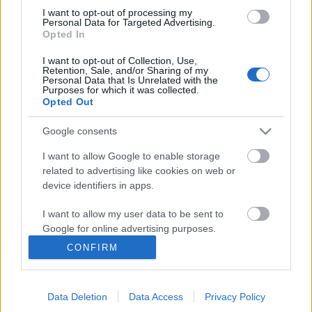
Vodafone Reddel nincs több sorban
I want to opt-out of processing my
állás a reptéren
Personal Data for Targeted Advertising.
Opted In
Sajtóközlemény
I want to opt-out of Collection, Use,
ST33L!
•
2013. július 09.
Retention, Sale, and/or Sharing of my
Personal Data that Is Unrelated with the
Purposes for which it was collected.
A Vodafone Red előfizetői július 8-tól nem „csupán”
Opted Out
a korlátlan hívásokat élvezhetik, hanem ha külföldre
indulnak, a Budapest Airport 2A és 2B terminálján is
Google consents
különleges kiszolgálást kapnak. Ehhez mindössze
I want to allow Google to enable storage
egy regisztráció szükséges az utazást megelőzően 5
related to advertising like cookies on web or
napon belül…
device identifiers in apps.
HotelsCombined - Hotel kereső
I want to allow my user data to be sent to
Google for online advertising purposes.
alkalmazás
CONFIRM
I want to allow Google to send me
swGuru
•
2013. július 04.
personalized advertising.
Az interneten van rengeteg hotelkereső és foglaló
Data Deletion
Data Access
Privacy Policy
I want to allow Google to enable storage