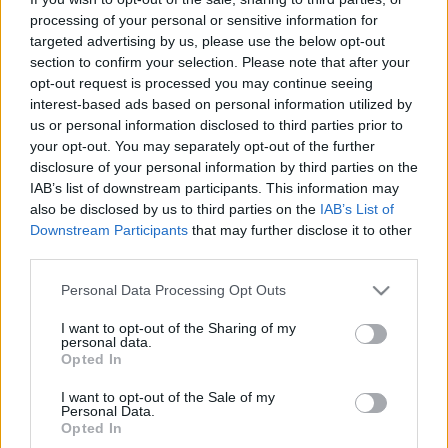
processing of your personal or sensitive information for
targeted advertising by us, please use the below opt-out
section to confirm your selection. Please note that after your
opt-out request is processed you may continue seeing
interest-based ads based on personal information utilized by
Rome2rio
us or personal information disclosed to third parties prior to
your opt-out. You may separately opt-out of the further
NapiApp
•
2017. június 14.
disclosure of your personal information by third parties on the
IAB’s list of downstream participants. This information may
A Rome2rio weboldalán a legegyszerűbb - honnan
also be disclosed by us to third parties on the
IAB’s List of
hová - kérdés eldöntése után részletes információt
Downstream Participants
that may further disclose it to other
third parties.
kapunk arról, hogyan juthatunk el a kívánt
célunkhoz legyen az belföld vagy a Föld túlsó oldala.
Please note that this website/app uses one or more Google
Personal Data Processing Opt Outs
services and may gather and store information including but
not limited to your visit or usage behaviour. You may click to
I want to opt-out of the Sharing of my
personal data.
grant or deny consent to Google and its third-party tags to
Opted In
use your data for below specified purposes in below Google
consent section.
I want to opt-out of the Sale of my
Personal Data.
Opted In