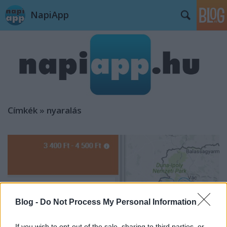
NapiApp
Címkék
»
nyaralás
Blog -
Do Not Process My Personal Information
If you wish to opt-out of the sale, sharing to third parties, or