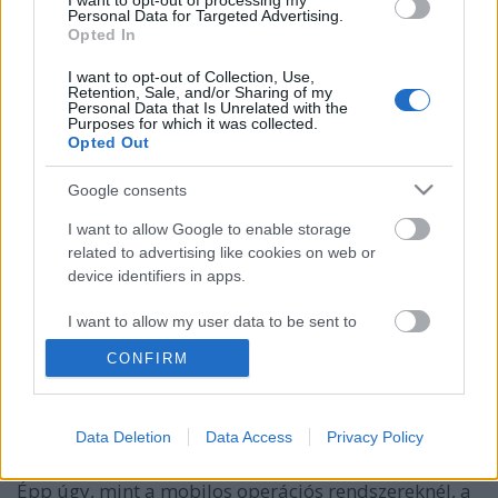
I want to opt-out of processing my
Personal Data for Targeted Advertising.
Opted In
I want to opt-out of Collection, Use,
Retention, Sale, and/or Sharing of my
Personal Data that Is Unrelated with the
Purposes for which it was collected.
Opted Out
Google consents
I want to allow Google to enable storage
related to advertising like cookies on web or
device identifiers in apps.
Opera Mini - Atlernatív böngésző
bada rendszeren
I want to allow my user data to be sent to
Google for online advertising purposes.
David03
•
2013. március 04.
CONFIRM
I want to allow Google to send me
personalized advertising.
Bizonyára széles körben elterjedt az olvasók között is
Data Deletion
Data Access
Privacy Policy
az Opera webböngésző asztali verziója Windows,
I want to allow Google to enable storage
Linux vagy épp Macintosh operációs rendszereken.
related to analytics like cookies on web or
Épp úgy, mint a mobilos operációs rendszereknél, a