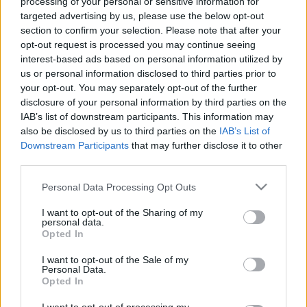
processing of your personal or sensitive information for
targeted advertising by us, please use the below opt-out
section to confirm your selection. Please note that after your
opt-out request is processed you may continue seeing
interest-based ads based on personal information utilized by
us or personal information disclosed to third parties prior to
Pushbullet
your opt-out. You may separately opt-out of the further
disclosure of your personal information by third parties on the
NapiApp
•
2017. szeptember 29.
IAB’s list of downstream participants. This information may
also be disclosed by us to third parties on the
IAB’s List of
A mobilod egyes funkcióinak megosztása a többi
Downstream Participants
that may further disclose it to other
kütyüddel.
third parties.
Please note that this website/app uses one or more Google
Personal Data Processing Opt Outs
services and may gather and store information including but
not limited to your visit or usage behaviour. You may click to
I want to opt-out of the Sharing of my
personal data.
grant or deny consent to Google and its third-party tags to
Opted In
use your data for below specified purposes in below Google
consent section.
I want to opt-out of the Sale of my
Personal Data.
Opted In