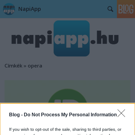
NapiApp
Címkék
»
opera
Blog -
Do Not Process My Personal Information
If you wish to opt-out of the sale, sharing to third parties, or