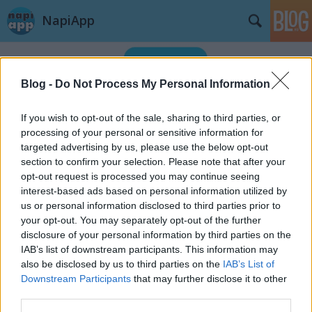
NapiApp
Blog -
Do Not Process My Personal Information
If you wish to opt-out of the sale, sharing to third parties, or
processing of your personal or sensitive information for
targeted advertising by us, please use the below opt-out
Címkék
»
smart
section to confirm your selection. Please note that after your
opt-out request is processed you may continue seeing
interest-based ads based on personal information utilized by
us or personal information disclosed to third parties prior to
your opt-out. You may separately opt-out of the further
disclosure of your personal information by third parties on the
IAB’s list of downstream participants. This information may
also be disclosed by us to third parties on the
IAB’s List of
Downstream Participants
that may further disclose it to other
third parties.